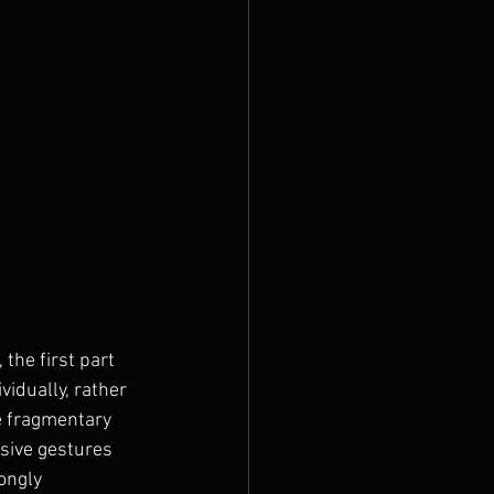
 the first part 
idually, rather 
e fragmentary 
sive gestures 
ongly 