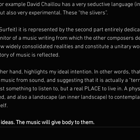
r example David Chaillou has a very seductive language (i
ut also very experimental. These "the slivers”.
Surfeit) it is represented by the second part entirely dedicat
nitor of a music writing from which the other composers der
w widely consolidated realities and constitute a unitary wor
tory of music is reflected.
ther hand, highlights my ideal intention. In other words, that 
music from sound, and suggesting that it is actually a "territ
t something to listen to, but a real PLACE to live in. A physi
ed, and also a landscape (an inner landscape) to contemplat
elf.
 ideas. The music will give body to them.