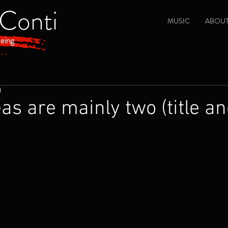
 Conti
MUSIC
ABOU
eing
d
eas are mainly two (title a