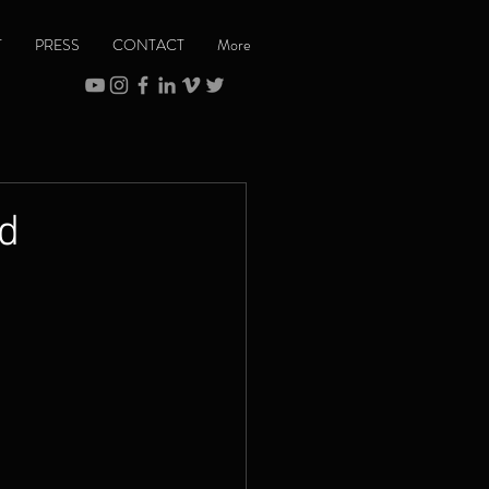
T
PRESS
CONTACT
More
nd