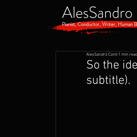
AlesSandro
Pianist, Conductor, Writer, Human B
AlesSandro Conti
1 min rea
So the id
subtitle).