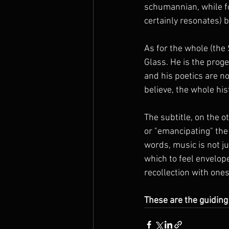
schumannian, while fo
certainly resonates) b
As for the whole (the 
Glass. He is the proge
and his poetics are no
believe, the whole his
The subtitle, on the o
or "emancipating" the 
words, music is not jus
which to feel envelop
recollection with ones
These are the guiding