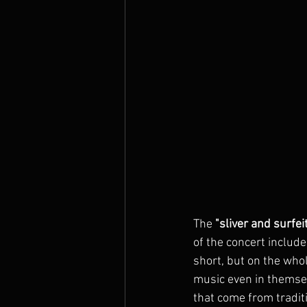
The 
"sliver and surfei
of the concert include
short, but on the who
music even in themsel
that come from traditi