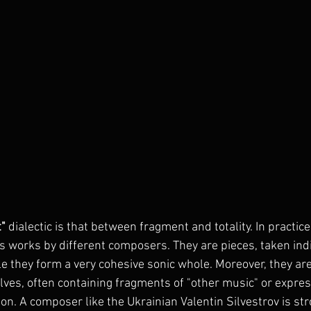
t"
 dialectic is that between fragment and totality. In practice,
s works by different composers. They are pieces, taken indiv
le they form a very cohesive sonic whole. Moreover, they ar
ves, often containing fragments of "other music" or expres
on. A composer like the Ukrainian Valentin Silvestrov is str