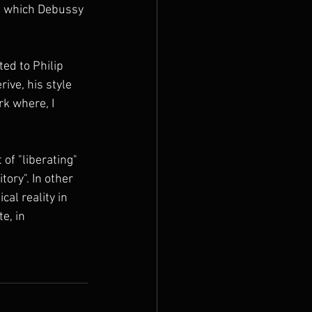
n which Debussy 
ed to Philip 
ive, his style 
k where, I 
of "liberating" 
ory". In other 
cal reality in 
e, in 