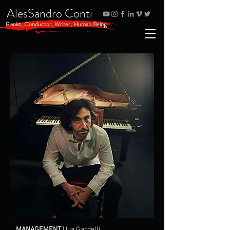
AlesSandro Conti
Pianist, Conductor, Writer, Human Being
MANAGEMENT
| Ilia Gardelli