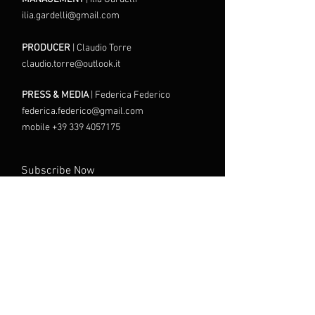
ilia.gardelli@gmail.com
PRODUCER
| Claudio Torre
claudio.torre@outlook.it
PRESS & MEDIA
| Federica Federico
federica.federico@gmail.com
mobile +39 339 4057175
Subscribe Now
I agree to the Terms and
Conditions
Send